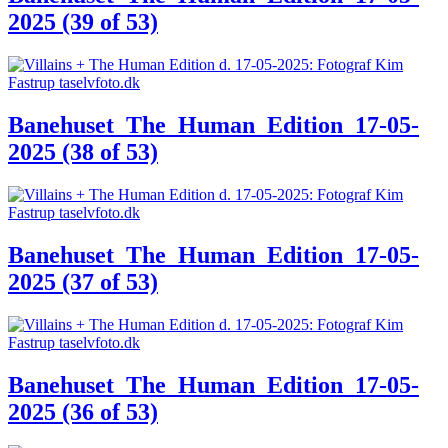
2025 (39 of 53)
Banehuset_The_Human_Edition_17-05-
2025 (38 of 53)
Banehuset_The_Human_Edition_17-05-
2025 (37 of 53)
Banehuset_The_Human_Edition_17-05-
2025 (36 of 53)