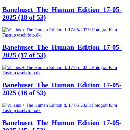
Banehuset_The_Human_Edition_17-05-
2025 (18 of 53)
Banehuset_The_Human_Edition_17-05-
2025 (17 of 53)
Banehuset_The_Human_Edition_17-05-
2025 (16 of 53)
Banehuset_The_Human_Edition_17-05-