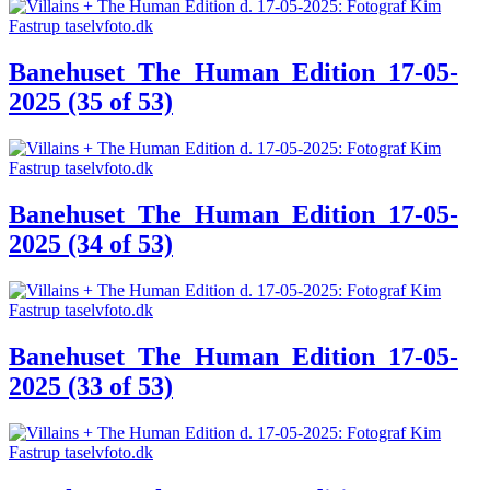
Banehuset_The_Human_Edition_17-05-
2025 (35 of 53)
Banehuset_The_Human_Edition_17-05-
2025 (34 of 53)
Banehuset_The_Human_Edition_17-05-
2025 (33 of 53)