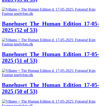
Banehuset_The_Human_Edition_17-05-
2025 (52 of 53)
Banehuset_The_Human_Edition_17-05-
2025 (51 of 53)
Banehuset_The_Human_Edition_17-05-
2025 (50 of 53)