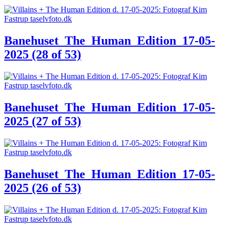
Banehuset_The_Human_Edition_17-05-
2025 (28 of 53)
Banehuset_The_Human_Edition_17-05-
2025 (27 of 53)
Banehuset_The_Human_Edition_17-05-
2025 (26 of 53)