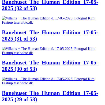
Banehuset_The_Human_Edition_17-05-
2025 (32 of 53)
Banehuset_The_Human_Edition_17-05-
2025 (31 of 53)
Banehuset_The_Human_Edition_17-05-
2025 (30 of 53)
Banehuset_The_Human_Edition_17-05-
2025 (29 of 53)