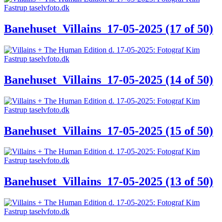
Banehuset_Villains_17-05-2025 (17 of 50)
Banehuset_Villains_17-05-2025 (14 of 50)
Banehuset_Villains_17-05-2025 (15 of 50)
Banehuset_Villains_17-05-2025 (13 of 50)