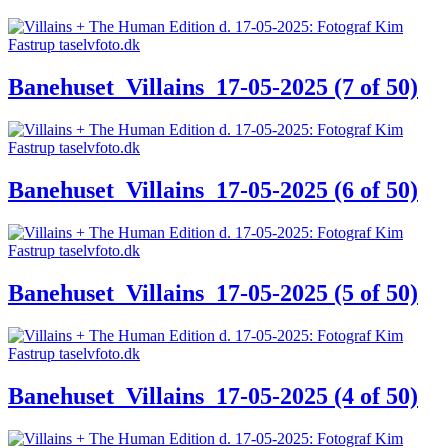
Banehuset_Villains_17-05-2025 (7 of 50)
Banehuset_Villains_17-05-2025 (6 of 50)
Banehuset_Villains_17-05-2025 (5 of 50)
Banehuset_Villains_17-05-2025 (4 of 50)