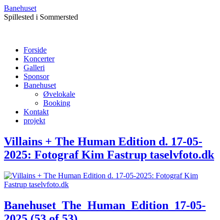
Banehuset
Spillested i Sommersted
Forside
Koncerter
Galleri
Sponsor
Banehuset
Øvelokale
Booking
Kontakt
projekt
Villains + The Human Edition d. 17-05-
2025: Fotograf Kim Fastrup taselvfoto.dk
Banehuset_The_Human_Edition_17-05-
2025 (53 of 53)