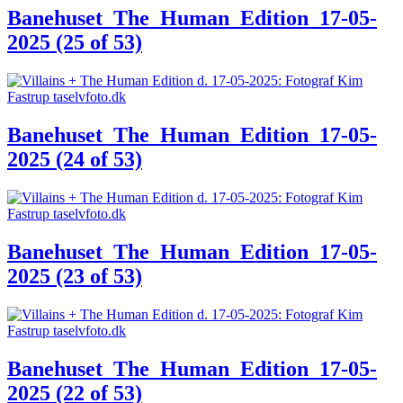
Banehuset_The_Human_Edition_17-05-
2025 (25 of 53)
Banehuset_The_Human_Edition_17-05-
2025 (24 of 53)
Banehuset_The_Human_Edition_17-05-
2025 (23 of 53)
Banehuset_The_Human_Edition_17-05-
2025 (22 of 53)