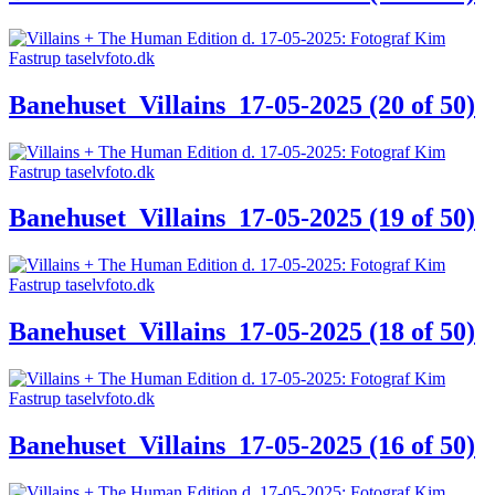
Banehuset_Villains_17-05-2025 (20 of 50)
Banehuset_Villains_17-05-2025 (19 of 50)
Banehuset_Villains_17-05-2025 (18 of 50)
Banehuset_Villains_17-05-2025 (16 of 50)