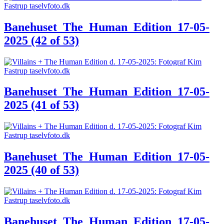
Banehuset_The_Human_Edition_17-05-
2025 (42 of 53)
Banehuset_The_Human_Edition_17-05-
2025 (41 of 53)
Banehuset_The_Human_Edition_17-05-
2025 (40 of 53)
Banehuset_The_Human_Edition_17-05-