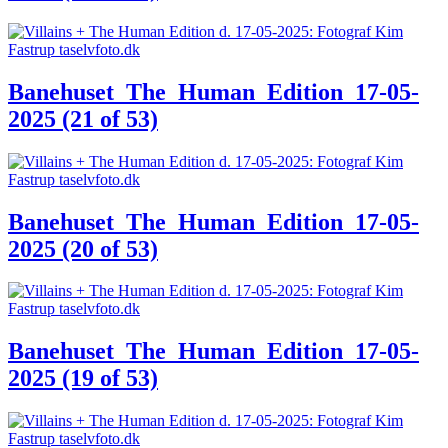
Banehuset_The_Human_Edition_17-05-
2025 (21 of 53)
Banehuset_The_Human_Edition_17-05-
2025 (20 of 53)
Banehuset_The_Human_Edition_17-05-
2025 (19 of 53)