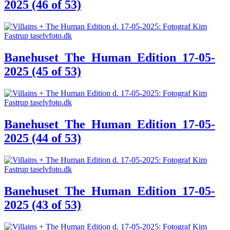
2025 (46 of 53)
Banehuset_The_Human_Edition_17-05-
2025 (45 of 53)
Banehuset_The_Human_Edition_17-05-
2025 (44 of 53)
Banehuset_The_Human_Edition_17-05-
2025 (43 of 53)