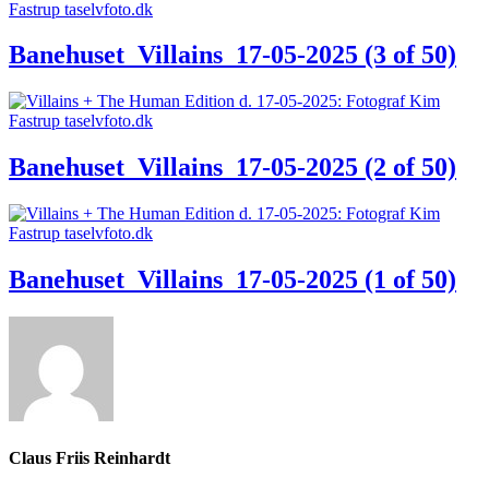
Banehuset_Villains_17-05-2025 (3 of 50)
Banehuset_Villains_17-05-2025 (2 of 50)
Banehuset_Villains_17-05-2025 (1 of 50)
Claus Friis Reinhardt