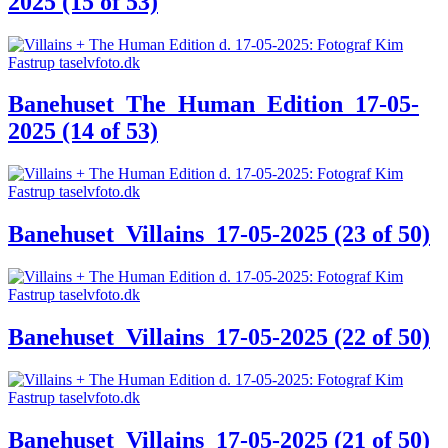
2025 (15 of 53)
Banehuset_The_Human_Edition_17-05-
2025 (14 of 53)
Banehuset_Villains_17-05-2025 (23 of 50)
Banehuset_Villains_17-05-2025 (22 of 50)
Banehuset_Villains_17-05-2025 (21 of 50)