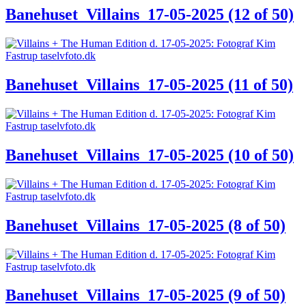
Banehuset_Villains_17-05-2025 (12 of 50)
Banehuset_Villains_17-05-2025 (11 of 50)
Banehuset_Villains_17-05-2025 (10 of 50)
Banehuset_Villains_17-05-2025 (8 of 50)
Banehuset_Villains_17-05-2025 (9 of 50)