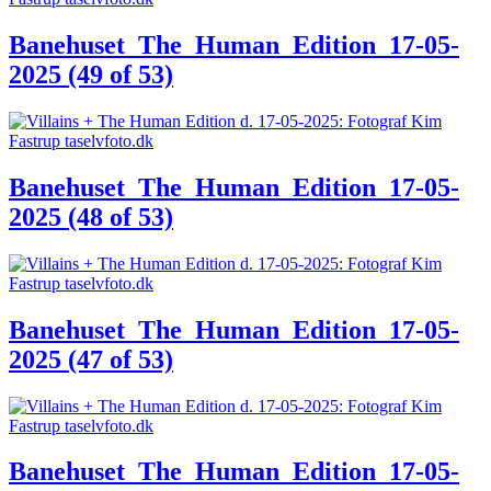
Banehuset_The_Human_Edition_17-05-
2025 (49 of 53)
Banehuset_The_Human_Edition_17-05-
2025 (48 of 53)
Banehuset_The_Human_Edition_17-05-
2025 (47 of 53)
Banehuset_The_Human_Edition_17-05-