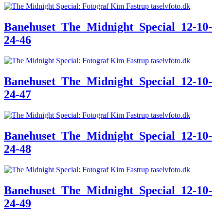
Banehuset_The_Midnight_Special_12-10-
24-46
Banehuset_The_Midnight_Special_12-10-
24-47
Banehuset_The_Midnight_Special_12-10-
24-48
Banehuset_The_Midnight_Special_12-10-
24-49