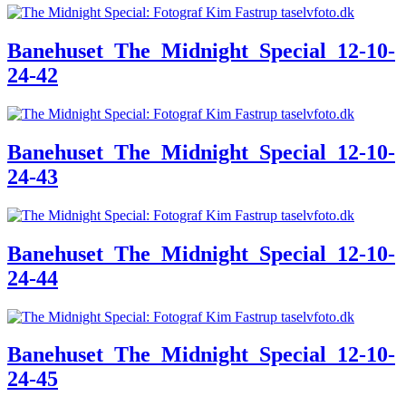
Banehuset_The_Midnight_Special_12-10-
24-42
Banehuset_The_Midnight_Special_12-10-
24-43
Banehuset_The_Midnight_Special_12-10-
24-44
Banehuset_The_Midnight_Special_12-10-
24-45