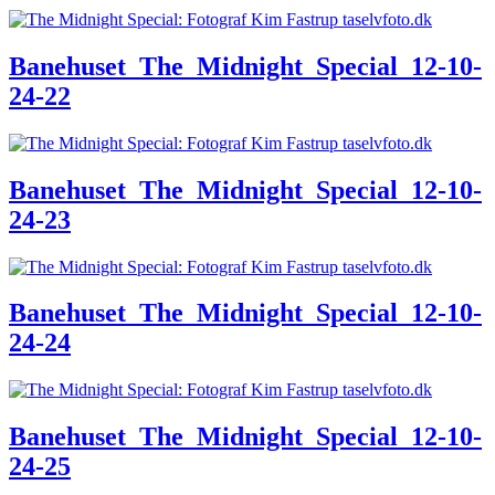
Banehuset_The_Midnight_Special_12-10-
24-22
Banehuset_The_Midnight_Special_12-10-
24-23
Banehuset_The_Midnight_Special_12-10-
24-24
Banehuset_The_Midnight_Special_12-10-
24-25