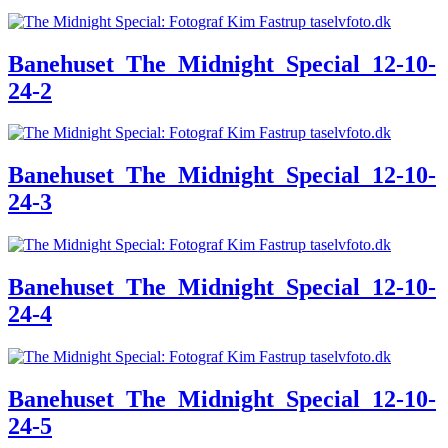
Banehuset_The_Midnight_Special_12-10-
24-2
Banehuset_The_Midnight_Special_12-10-
24-3
Banehuset_The_Midnight_Special_12-10-
24-4
Banehuset_The_Midnight_Special_12-10-
24-5