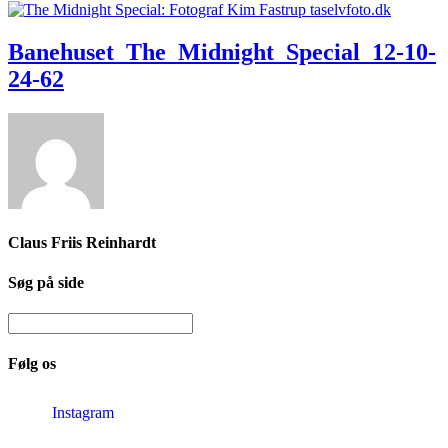
Banehuset_The_Midnight_Special_12-10-
24-62
Claus Friis Reinhardt
Søg på side
Følg os
Instagram