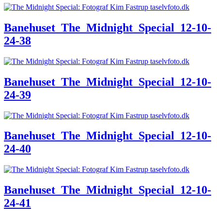
Banehuset_The_Midnight_Special_12-10-
24-38
Banehuset_The_Midnight_Special_12-10-
24-39
Banehuset_The_Midnight_Special_12-10-
24-40
Banehuset_The_Midnight_Special_12-10-
24-41