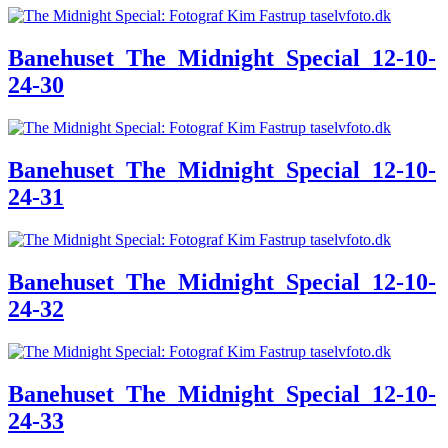
Banehuset_The_Midnight_Special_12-10-
24-30
Banehuset_The_Midnight_Special_12-10-
24-31
Banehuset_The_Midnight_Special_12-10-
24-32
Banehuset_The_Midnight_Special_12-10-
24-33