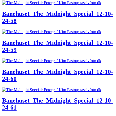
Banehuset_The_Midnight_Special_12-10-
24-58
Banehuset_The_Midnight_Special_12-10-
24-59
Banehuset_The_Midnight_Special_12-10-
24-60
Banehuset_The_Midnight_Special_12-10-
24-61