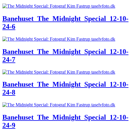
Banehuset_The_Midnight_Special_12-10-
24-6
Banehuset_The_Midnight_Special_12-10-
24-7
Banehuset_The_Midnight_Special_12-10-
24-8
Banehuset_The_Midnight_Special_12-10-
24-9