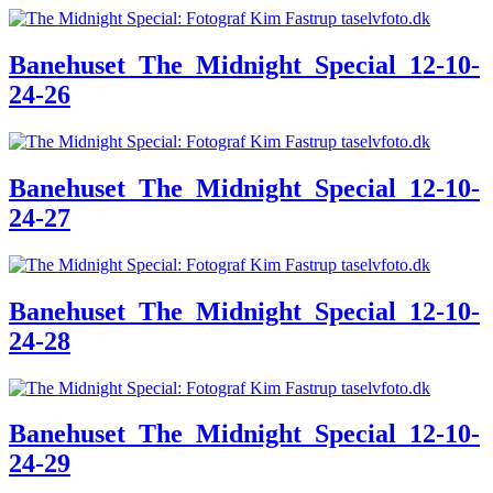
Banehuset_The_Midnight_Special_12-10-
24-26
Banehuset_The_Midnight_Special_12-10-
24-27
Banehuset_The_Midnight_Special_12-10-
24-28
Banehuset_The_Midnight_Special_12-10-
24-29