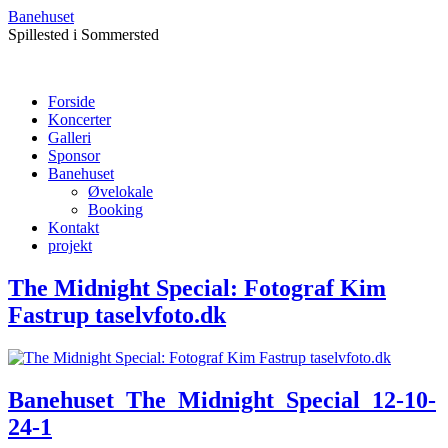
Banehuset
Spillested i Sommersted
Forside
Koncerter
Galleri
Sponsor
Banehuset
Øvelokale
Booking
Kontakt
projekt
The Midnight Special: Fotograf Kim
Fastrup taselvfoto.dk
Banehuset_The_Midnight_Special_12-10-
24-1