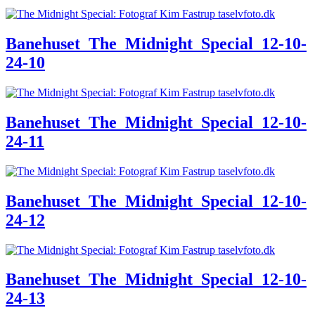
Banehuset_The_Midnight_Special_12-10-
24-10
Banehuset_The_Midnight_Special_12-10-
24-11
Banehuset_The_Midnight_Special_12-10-
24-12
Banehuset_The_Midnight_Special_12-10-
24-13