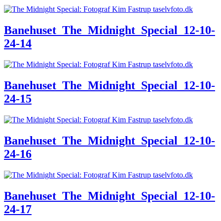
Banehuset_The_Midnight_Special_12-10-
24-14
Banehuset_The_Midnight_Special_12-10-
24-15
Banehuset_The_Midnight_Special_12-10-
24-16
Banehuset_The_Midnight_Special_12-10-
24-17