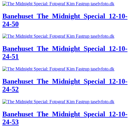
Banehuset_The_Midnight_Special_12-10-
24-50
Banehuset_The_Midnight_Special_12-10-
24-51
Banehuset_The_Midnight_Special_12-10-
24-52
Banehuset_The_Midnight_Special_12-10-
24-53