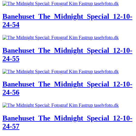
Banehuset_The_Midnight_Special_12-10-
24-54
Banehuset_The_Midnight_Special_12-10-
24-55
Banehuset_The_Midnight_Special_12-10-
24-56
Banehuset_The_Midnight_Special_12-10-
24-57