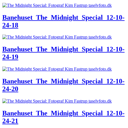
Banehuset_The_Midnight_Special_12-10-
24-18
Banehuset_The_Midnight_Special_12-10-
24-19
Banehuset_The_Midnight_Special_12-10-
24-20
Banehuset_The_Midnight_Special_12-10-
24-21