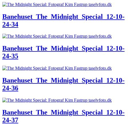
Banehuset_The_Midnight_Special_12-10-
24-34
Banehuset_The_Midnight_Special_12-10-
24-35
Banehuset_The_Midnight_Special_12-10-
24-36
Banehuset_The_Midnight_Special_12-10-
24-37