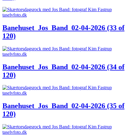
Banehuset_Jos_Band_02-04-2026 (33 of
120)
Banehuset_Jos_Band_02-04-2026 (34 of
120)
Banehuset_Jos_Band_02-04-2026 (35 of
120)