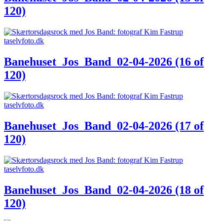
120)
Banehuset_Jos_Band_02-04-2026 (16 of
120)
Banehuset_Jos_Band_02-04-2026 (17 of
120)
Banehuset_Jos_Band_02-04-2026 (18 of
120)