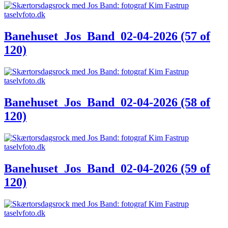
Banehuset_Jos_Band_02-04-2026 (57 of
120)
Banehuset_Jos_Band_02-04-2026 (58 of
120)
Banehuset_Jos_Band_02-04-2026 (59 of
120)