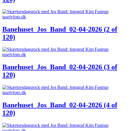
Banehuset_Jos_Band_02-04-2026 (2 of
120)
Banehuset_Jos_Band_02-04-2026 (3 of
120)
Banehuset_Jos_Band_02-04-2026 (4 of
120)