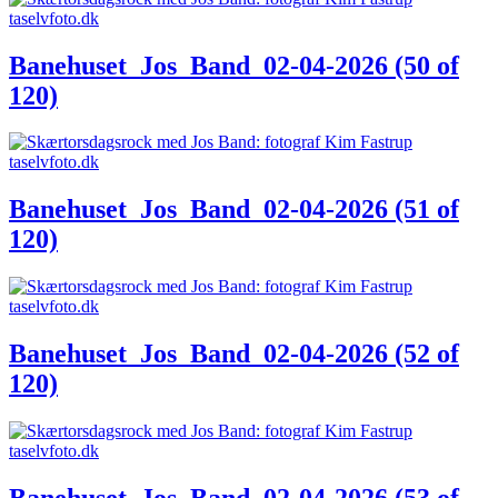
Banehuset_Jos_Band_02-04-2026 (50 of
120)
Banehuset_Jos_Band_02-04-2026 (51 of
120)
Banehuset_Jos_Band_02-04-2026 (52 of
120)
Banehuset_Jos_Band_02-04-2026 (53 of