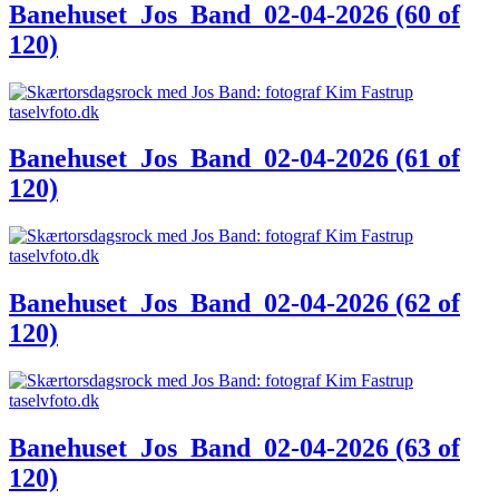
Banehuset_Jos_Band_02-04-2026 (60 of
120)
Banehuset_Jos_Band_02-04-2026 (61 of
120)
Banehuset_Jos_Band_02-04-2026 (62 of
120)
Banehuset_Jos_Band_02-04-2026 (63 of
120)