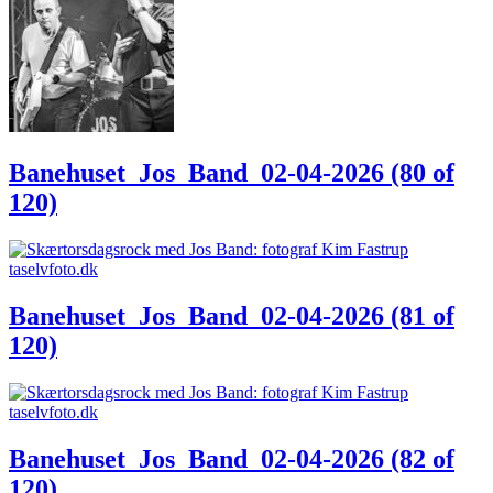
Banehuset_Jos_Band_02-04-2026 (80 of
120)
Banehuset_Jos_Band_02-04-2026 (81 of
120)
Banehuset_Jos_Band_02-04-2026 (82 of
120)