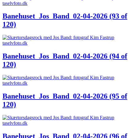
Banehuset_Jos_Band_02-04-2026 (93 of
120)
Banehuset_Jos_Band_02-04-2026 (94 of
120)
Banehuset_Jos_Band_02-04-2026 (95 of
120)
Banehuset_Jos_Band_02-04-2026 (96 of