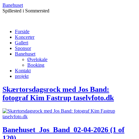
Banehuset
Spillested i Sommersted
Forside
Koncerter
Galleri
Sponsor
Banehuset
Øvelokale
Booking
Kontakt
projekt
Skærtorsdagsrock med Jos Band:
fotograf Kim Fastrup taselvfoto.dk
Banehuset_Jos_Band_02-04-2026 (1 of
120)