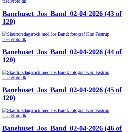
Banehuset_Jos_Band_02-04-2026 (43 of
120)
Banehuset_Jos_Band_02-04-2026 (44 of
120)
Banehuset_Jos_Band_02-04-2026 (45 of
120)
Banehuset_Jos_Band_02-04-2026 (46 of