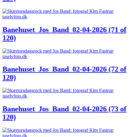
Banehuset_Jos_Band_02-04-2026 (71 of
120)
Banehuset_Jos_Band_02-04-2026 (72 of
120)
Banehuset_Jos_Band_02-04-2026 (73 of
120)