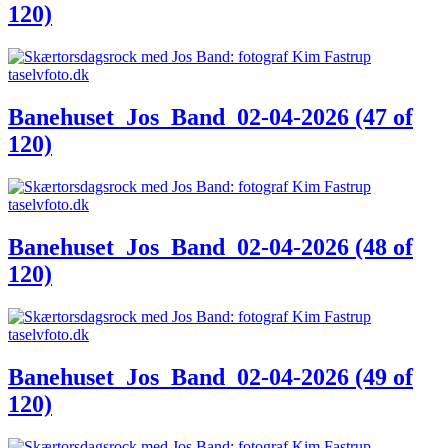
120)
Banehuset_Jos_Band_02-04-2026 (47 of
120)
Banehuset_Jos_Band_02-04-2026 (48 of
120)
Banehuset_Jos_Band_02-04-2026 (49 of
120)