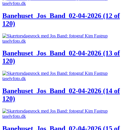
Banehuset_Jos_Band_02-04-2026 (12 of
120)
Banehuset_Jos_Band_02-04-2026 (13 of
120)
Banehuset_Jos_Band_02-04-2026 (14 of
120)
Banehuset_Jos_Band_02-04-2026 (15 of