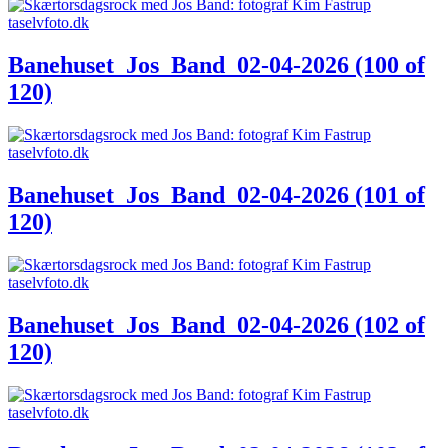
Banehuset_Jos_Band_02-04-2026 (100 of
120)
Banehuset_Jos_Band_02-04-2026 (101 of
120)
Banehuset_Jos_Band_02-04-2026 (102 of
120)