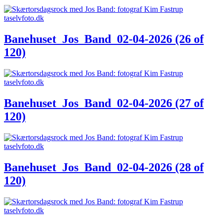
Banehuset_Jos_Band_02-04-2026 (26 of
120)
Banehuset_Jos_Band_02-04-2026 (27 of
120)
Banehuset_Jos_Band_02-04-2026 (28 of
120)