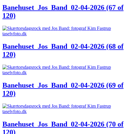
Banehuset_Jos_Band_02-04-2026 (67 of
120)
Banehuset_Jos_Band_02-04-2026 (68 of
120)
Banehuset_Jos_Band_02-04-2026 (69 of
120)
Banehuset_Jos_Band_02-04-2026 (70 of
120)