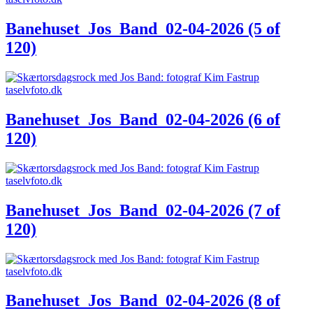
Banehuset_Jos_Band_02-04-2026 (5 of
120)
Banehuset_Jos_Band_02-04-2026 (6 of
120)
Banehuset_Jos_Band_02-04-2026 (7 of
120)
Banehuset_Jos_Band_02-04-2026 (8 of