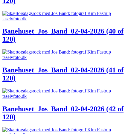
120)
Banehuset_Jos_Band_02-04-2026 (40 of
120)
Banehuset_Jos_Band_02-04-2026 (41 of
120)
Banehuset_Jos_Band_02-04-2026 (42 of
120)