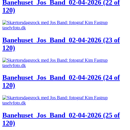
Banehuset_Jos_Band_02-04-2026 (22 of
120)
Banehuset_Jos_Band_02-04-2026 (23 of
120)
Banehuset_Jos_Band_02-04-2026 (24 of
120)
Banehuset_Jos_Band_02-04-2026 (25 of
120)