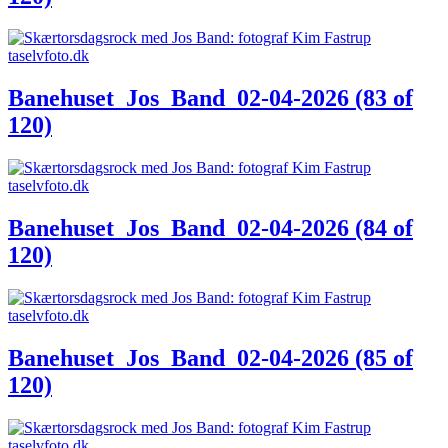
Banehuset_Jos_Band_02-04-2026 (83 of
120)
Banehuset_Jos_Band_02-04-2026 (84 of
120)
Banehuset_Jos_Band_02-04-2026 (85 of
120)