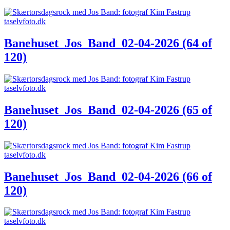
Banehuset_Jos_Band_02-04-2026 (64 of
120)
Banehuset_Jos_Band_02-04-2026 (65 of
120)
Banehuset_Jos_Band_02-04-2026 (66 of
120)