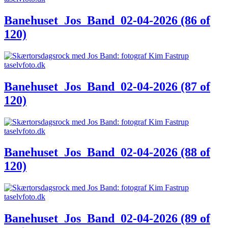
Banehuset_Jos_Band_02-04-2026 (86 of
120)
Banehuset_Jos_Band_02-04-2026 (87 of
120)
Banehuset_Jos_Band_02-04-2026 (88 of
120)
Banehuset_Jos_Band_02-04-2026 (89 of