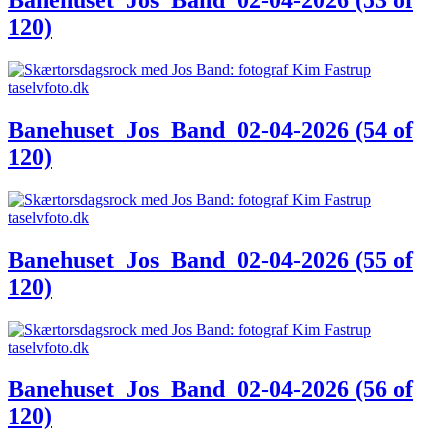
120)
Banehuset_Jos_Band_02-04-2026 (54 of
120)
Banehuset_Jos_Band_02-04-2026 (55 of
120)
Banehuset_Jos_Band_02-04-2026 (56 of
120)