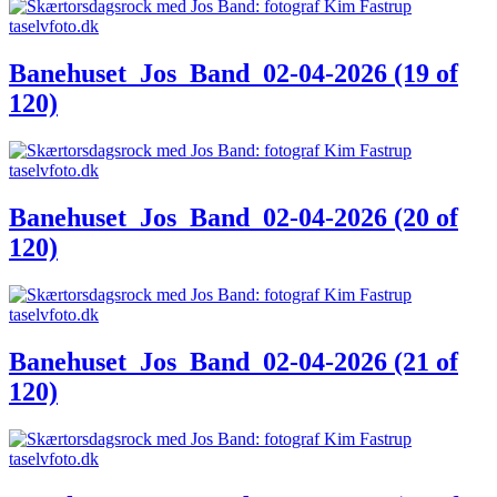
Banehuset_Jos_Band_02-04-2026 (19 of
120)
Banehuset_Jos_Band_02-04-2026 (20 of
120)
Banehuset_Jos_Band_02-04-2026 (21 of
120)