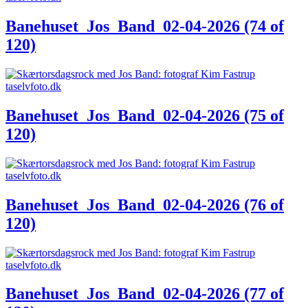
Banehuset_Jos_Band_02-04-2026 (74 of
120)
Banehuset_Jos_Band_02-04-2026 (75 of
120)
Banehuset_Jos_Band_02-04-2026 (76 of
120)
Banehuset_Jos_Band_02-04-2026 (77 of