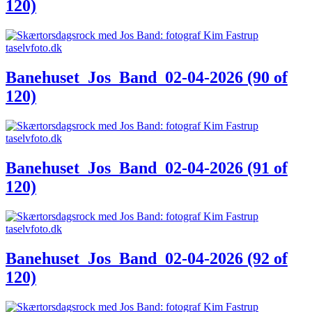
120)
Banehuset_Jos_Band_02-04-2026 (90 of
120)
Banehuset_Jos_Band_02-04-2026 (91 of
120)
Banehuset_Jos_Band_02-04-2026 (92 of
120)