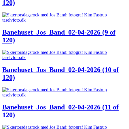
120)
Banehuset_Jos_Band_02-04-2026 (9 of
120)
Banehuset_Jos_Band_02-04-2026 (10 of
120)
Banehuset_Jos_Band_02-04-2026 (11 of
120)