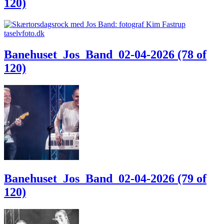
120)
Banehuset_Jos_Band_02-04-2026 (78 of
120)
Banehuset_Jos_Band_02-04-2026 (79 of
120)