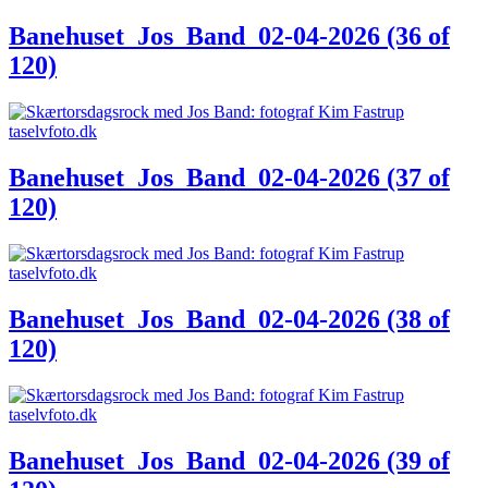
Banehuset_Jos_Band_02-04-2026 (36 of
120)
Banehuset_Jos_Band_02-04-2026 (37 of
120)
Banehuset_Jos_Band_02-04-2026 (38 of
120)
Banehuset_Jos_Band_02-04-2026 (39 of