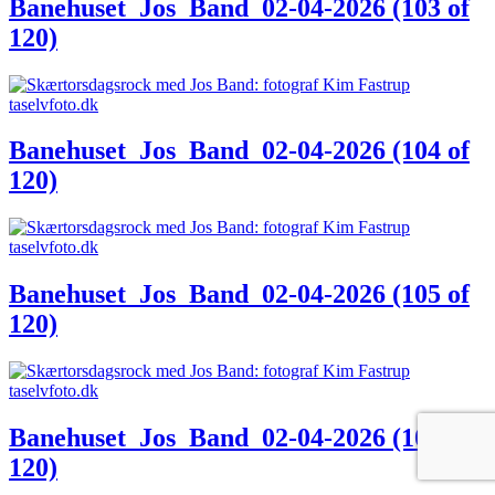
Banehuset_Jos_Band_02-04-2026 (103 of
120)
Banehuset_Jos_Band_02-04-2026 (104 of
120)
Banehuset_Jos_Band_02-04-2026 (105 of
120)
Banehuset_Jos_Band_02-04-2026 (106 of
120)