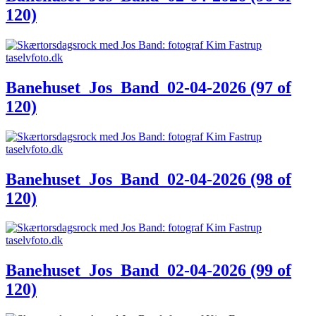
120)
Banehuset_Jos_Band_02-04-2026 (97 of
120)
Banehuset_Jos_Band_02-04-2026 (98 of
120)
Banehuset_Jos_Band_02-04-2026 (99 of
120)