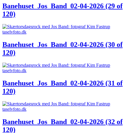
Banehuset_Jos_Band_02-04-2026 (29 of
120)
Banehuset_Jos_Band_02-04-2026 (30 of
120)
Banehuset_Jos_Band_02-04-2026 (31 of
120)
Banehuset_Jos_Band_02-04-2026 (32 of
120)