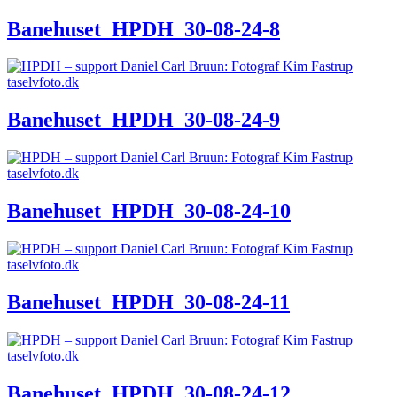
Banehuset_HPDH_30-08-24-8
Banehuset_HPDH_30-08-24-9
Banehuset_HPDH_30-08-24-10
Banehuset_HPDH_30-08-24-11
Banehuset_HPDH_30-08-24-12