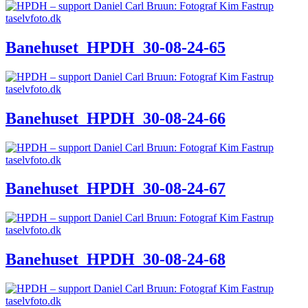
Banehuset_HPDH_30-08-24-65
Banehuset_HPDH_30-08-24-66
Banehuset_HPDH_30-08-24-67
Banehuset_HPDH_30-08-24-68