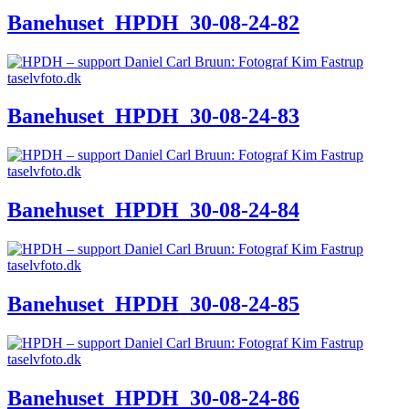
Banehuset_HPDH_30-08-24-82
Banehuset_HPDH_30-08-24-83
Banehuset_HPDH_30-08-24-84
Banehuset_HPDH_30-08-24-85
Banehuset_HPDH_30-08-24-86