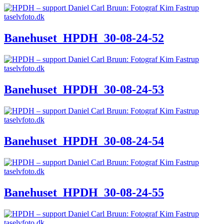
Banehuset_HPDH_30-08-24-52
Banehuset_HPDH_30-08-24-53
Banehuset_HPDH_30-08-24-54
Banehuset_HPDH_30-08-24-55