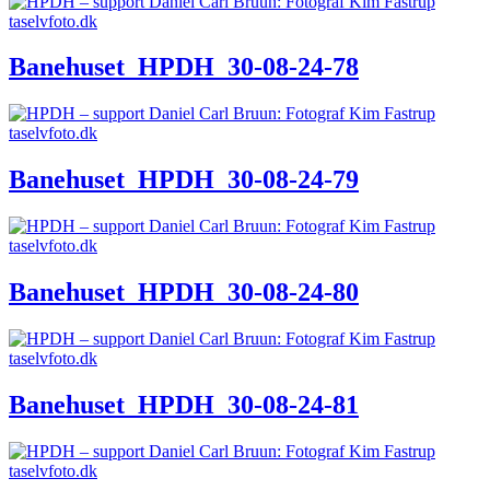
Banehuset_HPDH_30-08-24-78
Banehuset_HPDH_30-08-24-79
Banehuset_HPDH_30-08-24-80
Banehuset_HPDH_30-08-24-81