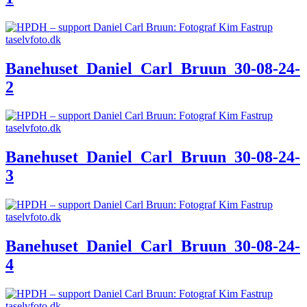
Banehuset_Daniel_Carl_Bruun_30-08-24-
2
Banehuset_Daniel_Carl_Bruun_30-08-24-
3
Banehuset_Daniel_Carl_Bruun_30-08-24-
4