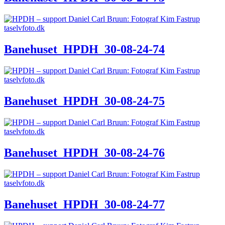
Banehuset_HPDH_30-08-24-74
Banehuset_HPDH_30-08-24-75
Banehuset_HPDH_30-08-24-76
Banehuset_HPDH_30-08-24-77