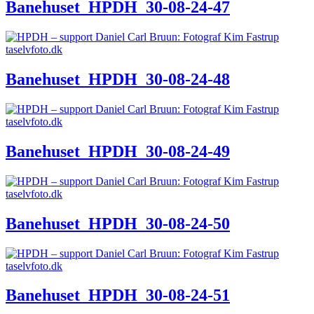
Banehuset_HPDH_30-08-24-47
Banehuset_HPDH_30-08-24-48
Banehuset_HPDH_30-08-24-49
Banehuset_HPDH_30-08-24-50
Banehuset_HPDH_30-08-24-51