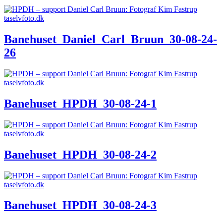
Banehuset_Daniel_Carl_Bruun_30-08-24-
26
Banehuset_HPDH_30-08-24-1
Banehuset_HPDH_30-08-24-2
Banehuset_HPDH_30-08-24-3