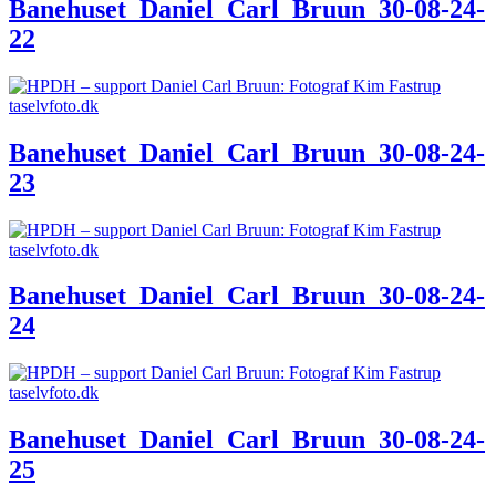
Banehuset_Daniel_Carl_Bruun_30-08-24-
22
Banehuset_Daniel_Carl_Bruun_30-08-24-
23
Banehuset_Daniel_Carl_Bruun_30-08-24-
24
Banehuset_Daniel_Carl_Bruun_30-08-24-
25