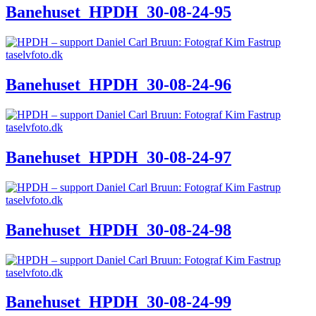
Banehuset_HPDH_30-08-24-95
Banehuset_HPDH_30-08-24-96
Banehuset_HPDH_30-08-24-97
Banehuset_HPDH_30-08-24-98
Banehuset_HPDH_30-08-24-99