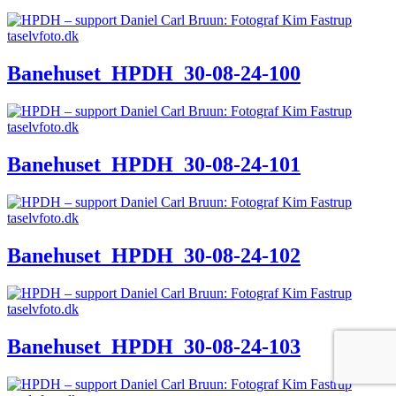
Banehuset_HPDH_30-08-24-100
Banehuset_HPDH_30-08-24-101
Banehuset_HPDH_30-08-24-102
Banehuset_HPDH_30-08-24-103