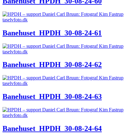
Banehuset_HPDH_30-08-24-60
Banehuset_HPDH_30-08-24-61
Banehuset_HPDH_30-08-24-62
Banehuset_HPDH_30-08-24-63
Banehuset_HPDH_30-08-24-64