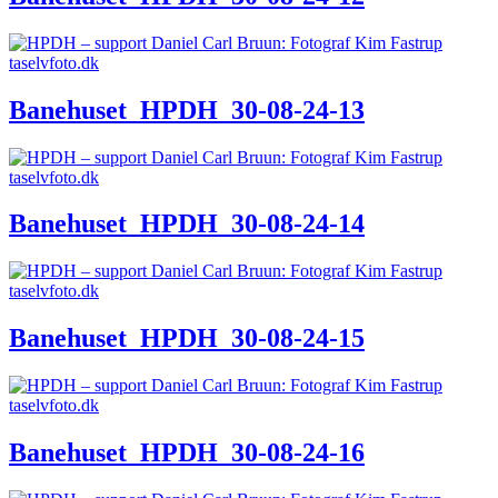
Banehuset_HPDH_30-08-24-13
Banehuset_HPDH_30-08-24-14
Banehuset_HPDH_30-08-24-15
Banehuset_HPDH_30-08-24-16