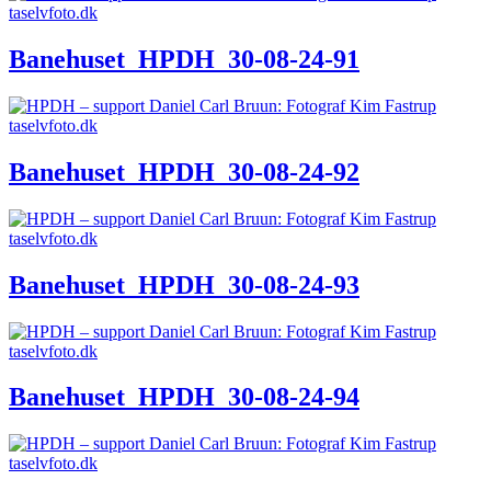
Banehuset_HPDH_30-08-24-91
Banehuset_HPDH_30-08-24-92
Banehuset_HPDH_30-08-24-93
Banehuset_HPDH_30-08-24-94