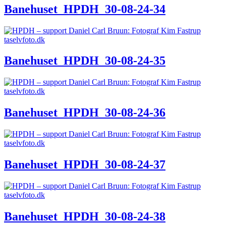
Banehuset_HPDH_30-08-24-34
Banehuset_HPDH_30-08-24-35
Banehuset_HPDH_30-08-24-36
Banehuset_HPDH_30-08-24-37
Banehuset_HPDH_30-08-24-38