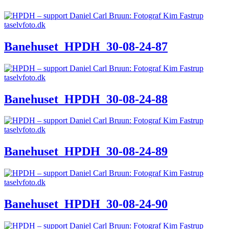
Banehuset_HPDH_30-08-24-87
Banehuset_HPDH_30-08-24-88
Banehuset_HPDH_30-08-24-89
Banehuset_HPDH_30-08-24-90