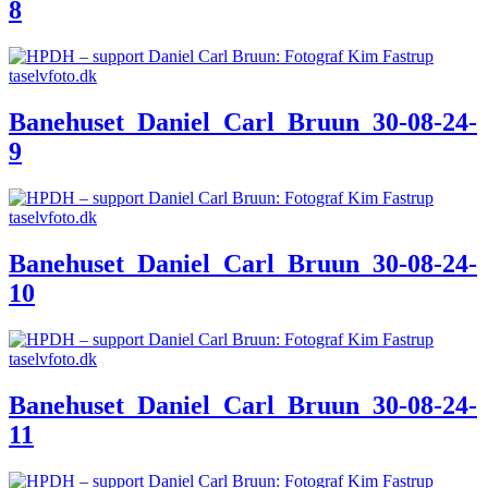
8
Banehuset_Daniel_Carl_Bruun_30-08-24-
9
Banehuset_Daniel_Carl_Bruun_30-08-24-
10
Banehuset_Daniel_Carl_Bruun_30-08-24-
11