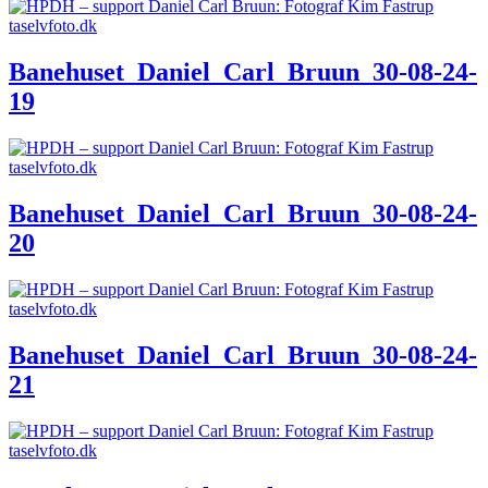
Banehuset_Daniel_Carl_Bruun_30-08-24-
19
Banehuset_Daniel_Carl_Bruun_30-08-24-
20
Banehuset_Daniel_Carl_Bruun_30-08-24-
21