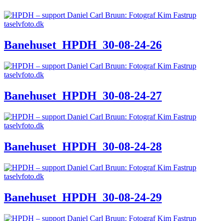
Banehuset_HPDH_30-08-24-26
Banehuset_HPDH_30-08-24-27
Banehuset_HPDH_30-08-24-28
Banehuset_HPDH_30-08-24-29