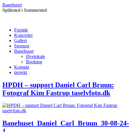
Banehuset
Spillested i Sommersted
Forside
Koncerter
Galleri
Sponsor
Banehuset
Øvelokale
Booking
Kontakt
projekt
HPDH – support Daniel Carl Bruun:
Fotograf Kim Fastrup taselvfoto.dk
Banehuset_Daniel_Carl_Bruun_30-08-24-
1