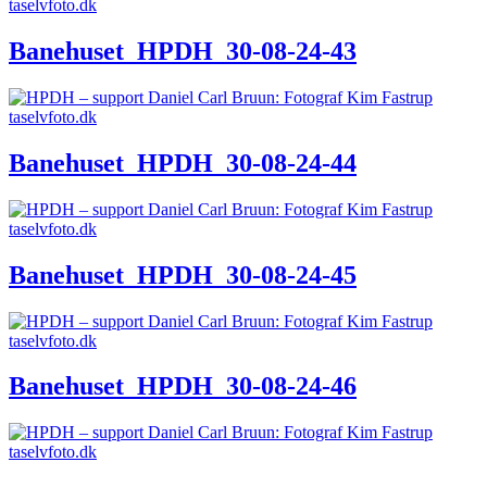
Banehuset_HPDH_30-08-24-43
Banehuset_HPDH_30-08-24-44
Banehuset_HPDH_30-08-24-45
Banehuset_HPDH_30-08-24-46