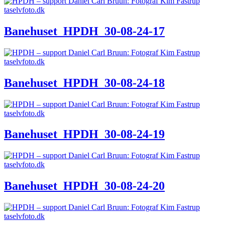
Banehuset_HPDH_30-08-24-17
Banehuset_HPDH_30-08-24-18
Banehuset_HPDH_30-08-24-19
Banehuset_HPDH_30-08-24-20