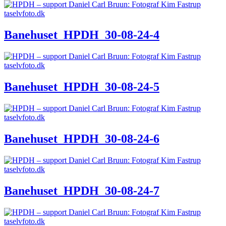
Banehuset_HPDH_30-08-24-4
Banehuset_HPDH_30-08-24-5
Banehuset_HPDH_30-08-24-6
Banehuset_HPDH_30-08-24-7