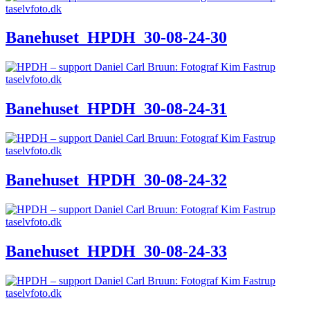
Banehuset_HPDH_30-08-24-30
Banehuset_HPDH_30-08-24-31
Banehuset_HPDH_30-08-24-32
Banehuset_HPDH_30-08-24-33