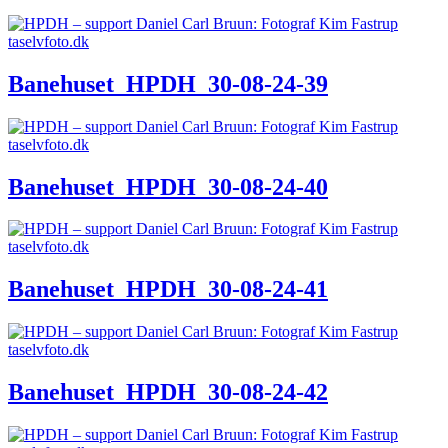
Banehuset_HPDH_30-08-24-39
Banehuset_HPDH_30-08-24-40
Banehuset_HPDH_30-08-24-41
Banehuset_HPDH_30-08-24-42