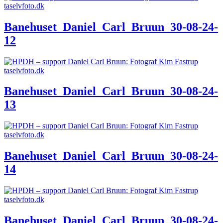
Banehuset_Daniel_Carl_Bruun_30-08-24-
12
Banehuset_Daniel_Carl_Bruun_30-08-24-
13
Banehuset_Daniel_Carl_Bruun_30-08-24-
14
Banehuset_Daniel_Carl_Bruun_30-08-24-