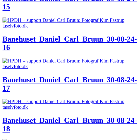
15
Banehuset_Daniel_Carl_Bruun_30-08-24-
16
Banehuset_Daniel_Carl_Bruun_30-08-24-
17
Banehuset_Daniel_Carl_Bruun_30-08-24-
18