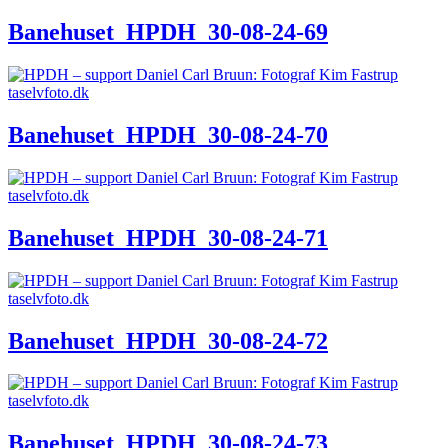
Banehuset_HPDH_30-08-24-69
Banehuset_HPDH_30-08-24-70
Banehuset_HPDH_30-08-24-71
Banehuset_HPDH_30-08-24-72
Banehuset_HPDH_30-08-24-73