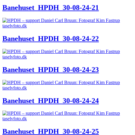
Banehuset_HPDH_30-08-24-21
Banehuset_HPDH_30-08-24-22
Banehuset_HPDH_30-08-24-23
Banehuset_HPDH_30-08-24-24
Banehuset_HPDH_30-08-24-25