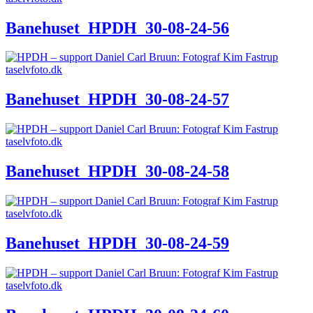
Banehuset_HPDH_30-08-24-56
Banehuset_HPDH_30-08-24-57
Banehuset_HPDH_30-08-24-58
Banehuset_HPDH_30-08-24-59