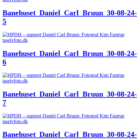
Banehuset_Daniel_Carl_Bruun_30-08-24-
5
Banehuset_Daniel_Carl_Bruun_30-08-24-
6
Banehuset_Daniel_Carl_Bruun_30-08-24-
7
Banehuset_Daniel_Carl_Bruun_30-08-24-