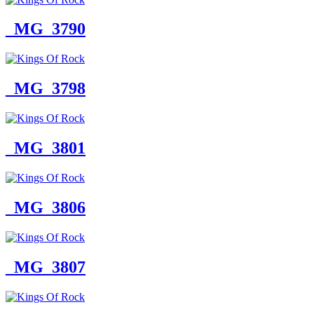
_MG_3790
_MG_3798
_MG_3801
_MG_3806
_MG_3807