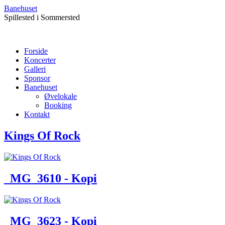
Banehuset
Spillested i Sommersted
Forside
Koncerter
Galleri
Sponsor
Banehuset
Øvelokale
Booking
Kontakt
Kings Of Rock
_MG_3610 - Kopi
_MG_3623 - Kopi