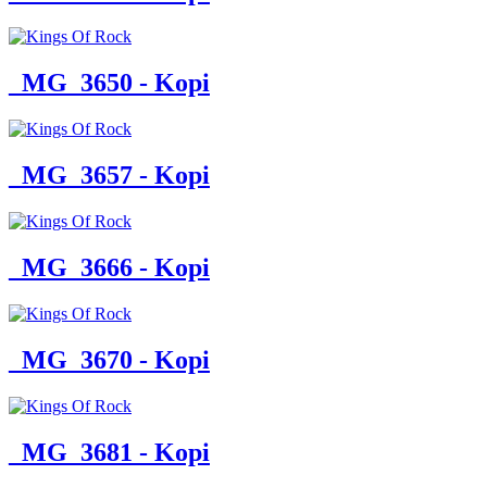
_MG_3650 - Kopi
_MG_3657 - Kopi
_MG_3666 - Kopi
_MG_3670 - Kopi
_MG_3681 - Kopi