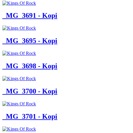
_MG_3691 - Kopi
_MG_3695 - Kopi
_MG_3698 - Kopi
_MG_3700 - Kopi
_MG_3701 - Kopi