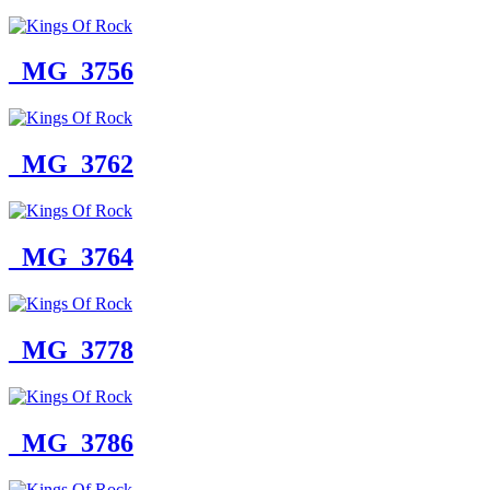
_MG_3756
_MG_3762
_MG_3764
_MG_3778
_MG_3786