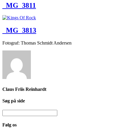
_MG_3811
_MG_3813
Fotograf: Thomas Schmidt Andersen
Claus Friis Reinhardt
Søg på side
Følg os