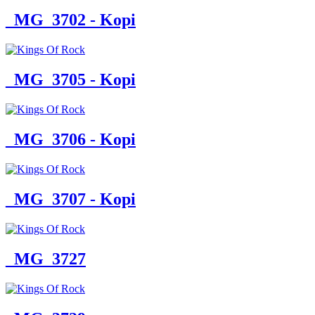
_MG_3702 - Kopi
_MG_3705 - Kopi
_MG_3706 - Kopi
_MG_3707 - Kopi
_MG_3727