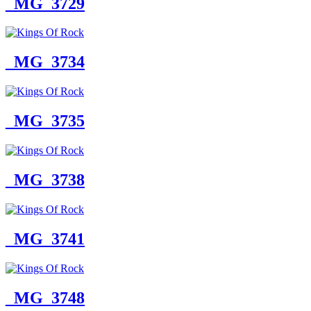
_MG_3729
_MG_3734
_MG_3735
_MG_3738
_MG_3741
_MG_3748