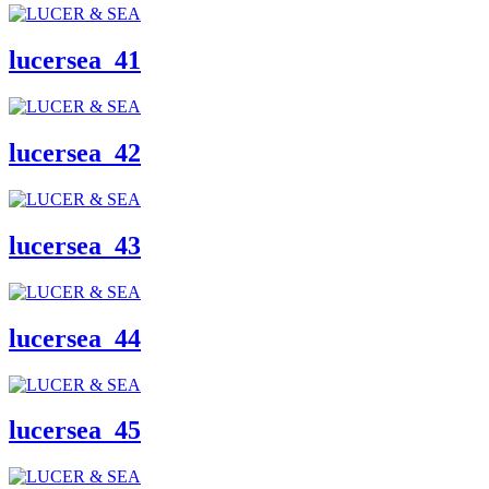
lucersea_41
lucersea_42
lucersea_43
lucersea_44
lucersea_45