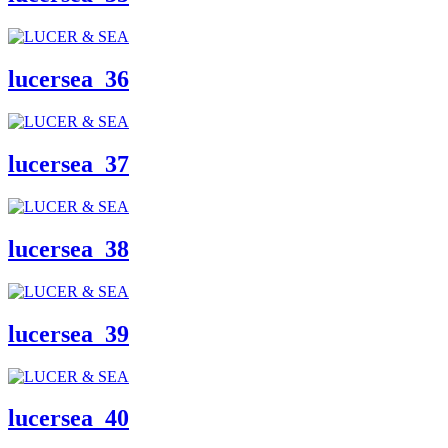
lucersea_36
lucersea_37
lucersea_38
lucersea_39
lucersea_40