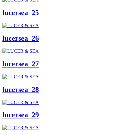
lucersea_25
lucersea_26
lucersea_27
lucersea_28
lucersea_29