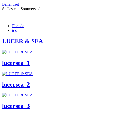
Banehuset
Spillested i Sommersted
Forside
test
LUCER & SEA
lucersea_1
lucersea_2
lucersea_3