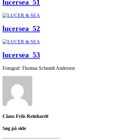
lucersea_51
lucersea_52
lucersea_53
Fotograf: Thomas Schmidt Andersen
Claus Friis Reinhardt
Søg på side