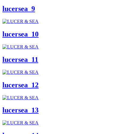
lucersea_9
lucersea_10
lucersea_11
lucersea_12
lucersea_13