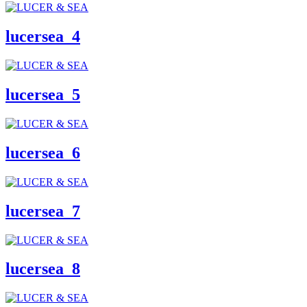
lucersea_4
lucersea_5
lucersea_6
lucersea_7
lucersea_8