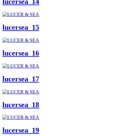
lucersea_14
lucersea_15
lucersea_16
lucersea_17
lucersea_18
lucersea_19