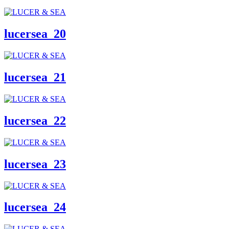
lucersea_20
lucersea_21
lucersea_22
lucersea_23
lucersea_24