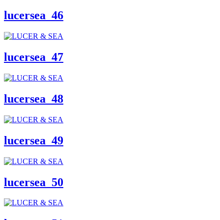
lucersea_46
lucersea_47
lucersea_48
lucersea_49
lucersea_50