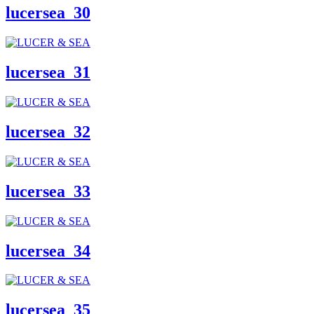
lucersea_30
lucersea_31
lucersea_32
lucersea_33
lucersea_34
lucersea_35