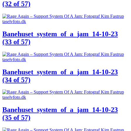
(32 of 57)
Banehuset_system_of_a_jam_14-10-23
(33 of 57)
Banehuset_system_of_a_jam_14-10-23
(34 of 57)
Banehuset_system_of_a_jam_14-10-23
(35 of 57)