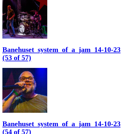
Banehuset_system_of_a_jam_14-10-23
(53 of 57)
Banehuset_system_of_a_jam_14-10-23
(54 of 57)