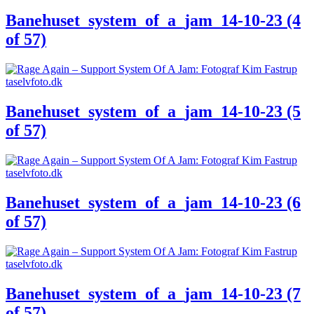
Banehuset_system_of_a_jam_14-10-23 (4
of 57)
Banehuset_system_of_a_jam_14-10-23 (5
of 57)
Banehuset_system_of_a_jam_14-10-23 (6
of 57)
Banehuset_system_of_a_jam_14-10-23 (7
of 57)