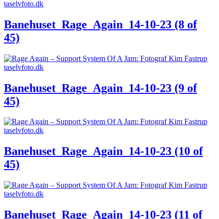
Banehuset_Rage_Again_14-10-23 (8 of
45)
Banehuset_Rage_Again_14-10-23 (9 of
45)
Banehuset_Rage_Again_14-10-23 (10 of
45)
Banehuset_Rage_Again_14-10-23 (11 of