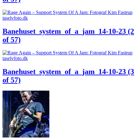
Banehuset_system_of_a_jam_14-10-23 (2
of 57)
Banehuset_system_of_a_jam_14-10-23 (3
of 57)