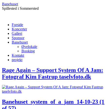
Banehuset
Spillested i Sommersted
Forside
Koncerter
Galleri
Sponsor
Banehuset
Øvelokale
Booking
Kontakt
projekt
Rage Again – Support System Of A Jam:
Fotograf Kim Fastrup taselvfoto.dk
Banehuset_system_of_a_jam_14-10-23 (1
of 57)