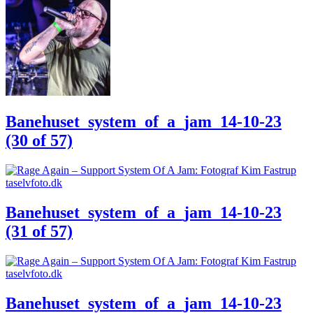
Banehuset_system_of_a_jam_14-10-23
(30 of 57)
Banehuset_system_of_a_jam_14-10-23
(31 of 57)
Banehuset_system_of_a_jam_14-10-23