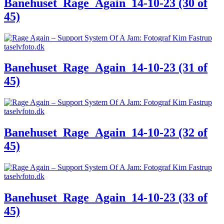
Banehuset_Rage_Again_14-10-23 (30 of
45)
Banehuset_Rage_Again_14-10-23 (31 of
45)
Banehuset_Rage_Again_14-10-23 (32 of
45)
Banehuset_Rage_Again_14-10-23 (33 of
45)