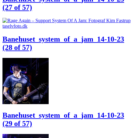
(27 of 57)
Banehuset_system_of_a_jam_14-10-23
(28 of 57)
Banehuset_system_of_a_jam_14-10-23
(29 of 57)