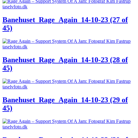
Banehuset_Rage_Again_14-10-23 (27 of
45)
Banehuset_Rage_Again_14-10-23 (28 of
45)
Banehuset_Rage_Again_14-10-23 (29 of
45)