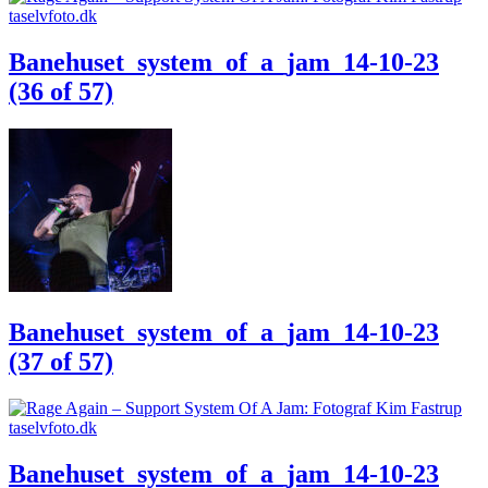
Banehuset_system_of_a_jam_14-10-23
(36 of 57)
Banehuset_system_of_a_jam_14-10-23
(37 of 57)
Banehuset_system_of_a_jam_14-10-23