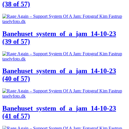
(38 of 57)
Banehuset_system_of_a_jam_14-10-23
(39 of 57)
Banehuset_system_of_a_jam_14-10-23
(40 of 57)
Banehuset_system_of_a_jam_14-10-23
(41 of 57)