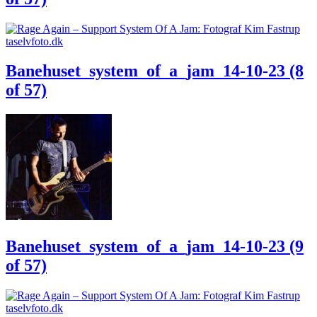
Banehuset_system_of_a_jam_14-10-23 (8
of 57)
Banehuset_system_of_a_jam_14-10-23 (9
of 57)