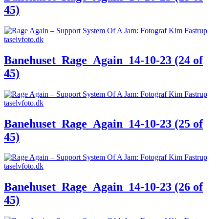
45)
Banehuset_Rage_Again_14-10-23 (24 of
45)
Banehuset_Rage_Again_14-10-23 (25 of
45)
Banehuset_Rage_Again_14-10-23 (26 of
45)