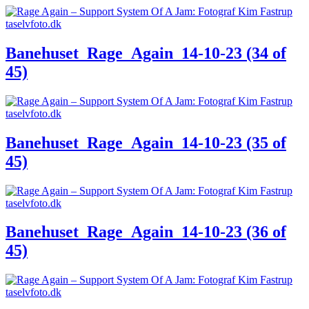
Banehuset_Rage_Again_14-10-23 (34 of
45)
Banehuset_Rage_Again_14-10-23 (35 of
45)
Banehuset_Rage_Again_14-10-23 (36 of
45)