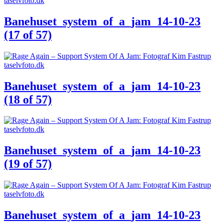
Banehuset_system_of_a_jam_14-10-23
(17 of 57)
Banehuset_system_of_a_jam_14-10-23
(18 of 57)
Banehuset_system_of_a_jam_14-10-23
(19 of 57)
Banehuset_system_of_a_jam_14-10-23