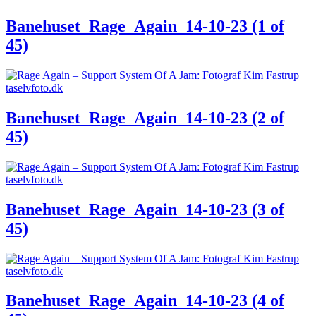
Banehuset_Rage_Again_14-10-23 (1 of
45)
Banehuset_Rage_Again_14-10-23 (2 of
45)
Banehuset_Rage_Again_14-10-23 (3 of
45)
Banehuset_Rage_Again_14-10-23 (4 of