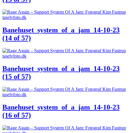
Banehuset_system_of_a_jam_14-10-23
(14 of 57)
Banehuset_system_of_a_jam_14-10-23
(15 of 57)
Banehuset_system_of_a_jam_14-10-23
(16 of 57)