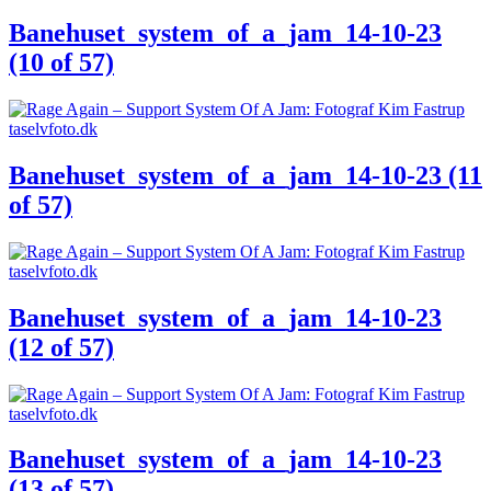
Banehuset_system_of_a_jam_14-10-23
(10 of 57)
Banehuset_system_of_a_jam_14-10-23 (11
of 57)
Banehuset_system_of_a_jam_14-10-23
(12 of 57)
Banehuset_system_of_a_jam_14-10-23
(13 of 57)