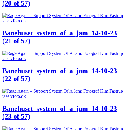
(20 of 57)
Banehuset_system_of_a_jam_14-10-23
(21 of 57)
Banehuset_system_of_a_jam_14-10-23
(22 of 57)
Banehuset_system_of_a_jam_14-10-23
(23 of 57)