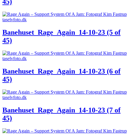
45)
Banehuset_Rage_Again_14-10-23 (5 of
45)
Banehuset_Rage_Again_14-10-23 (6 of
45)
Banehuset_Rage_Again_14-10-23 (7 of
45)