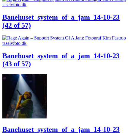
Banehuset_system_of_a_jam_14-10-23
(42 of 57)
Banehuset_system_of_a_jam_14-10-23
(43 of 57)
Banehuset_system_of_a_jam_14-10-23