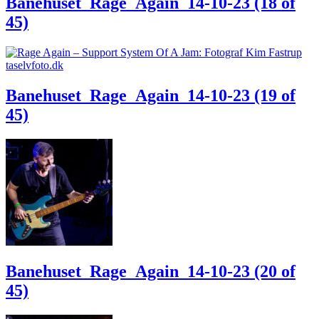
Banehuset_Rage_Again_14-10-23 (18 of
45)
Banehuset_Rage_Again_14-10-23 (19 of
45)
Banehuset_Rage_Again_14-10-23 (20 of
45)