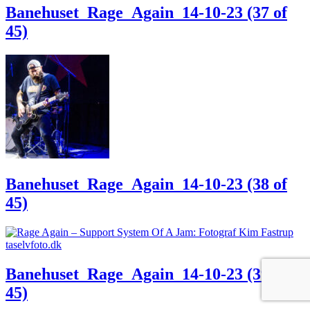
Banehuset_Rage_Again_14-10-23 (37 of
45)
Banehuset_Rage_Again_14-10-23 (38 of
45)
Banehuset_Rage_Again_14-10-23 (39 of
45)