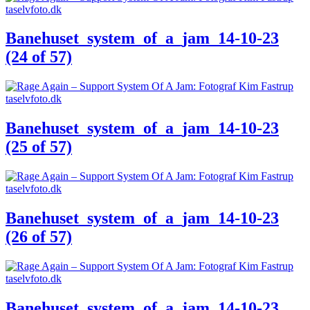
Banehuset_system_of_a_jam_14-10-23
(24 of 57)
Banehuset_system_of_a_jam_14-10-23
(25 of 57)
Banehuset_system_of_a_jam_14-10-23
(26 of 57)
Banehuset_system_of_a_jam_14-10-23