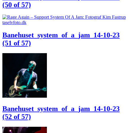
(50 of 57)
Banehuset_system_of_a_jam_14-10-23
(51 of 57)
Banehuset_system_of_a_jam_14-10-23
(52 of 57)