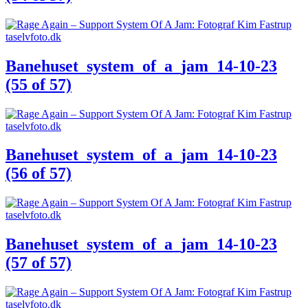
Banehuset_system_of_a_jam_14-10-23
(55 of 57)
Banehuset_system_of_a_jam_14-10-23
(56 of 57)
Banehuset_system_of_a_jam_14-10-23
(57 of 57)