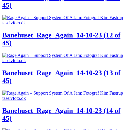
45)
Banehuset_Rage_Again_14-10-23 (12 of
45)
Banehuset_Rage_Again_14-10-23 (13 of
45)
Banehuset_Rage_Again_14-10-23 (14 of
45)