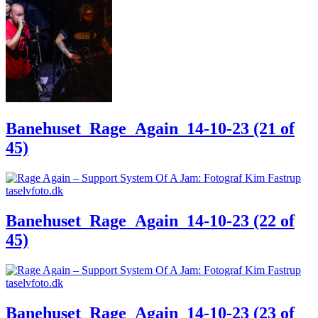
Banehuset_Rage_Again_14-10-23 (21 of
45)
Banehuset_Rage_Again_14-10-23 (22 of
45)
Banehuset_Rage_Again_14-10-23 (23 of