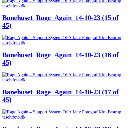
Banehuset_Rage_Again_14-10-23 (15 of
45)
Banehuset_Rage_Again_14-10-23 (16 of
45)
Banehuset_Rage_Again_14-10-23 (17 of
45)