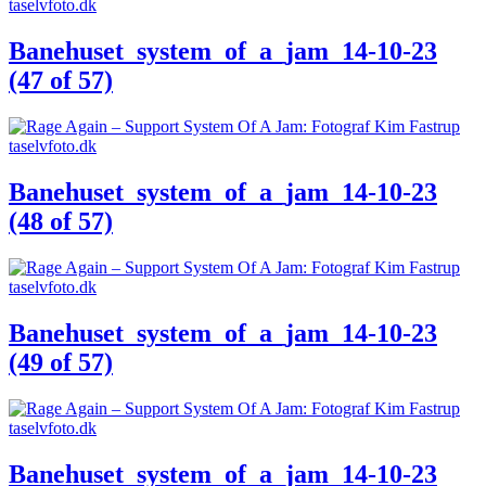
Banehuset_system_of_a_jam_14-10-23
(47 of 57)
Banehuset_system_of_a_jam_14-10-23
(48 of 57)
Banehuset_system_of_a_jam_14-10-23
(49 of 57)
Banehuset_system_of_a_jam_14-10-23