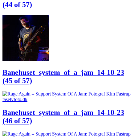
(44 of 57)
Banehuset_system_of_a_jam_14-10-23
(45 of 57)
Banehuset_system_of_a_jam_14-10-23
(46 of 57)