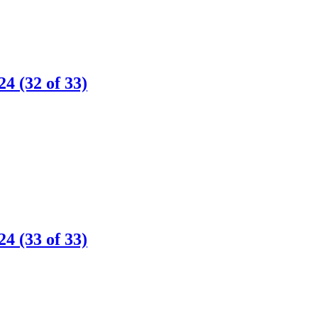
 (32 of 33)
 (33 of 33)