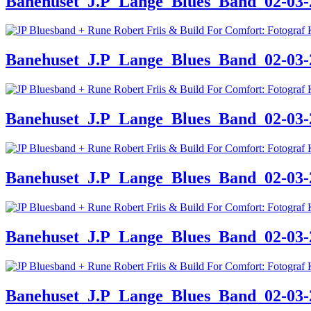
Banehuset_J.P_Lange_Blues_Band_02-03-24
Banehuset_J.P_Lange_Blues_Band_02-03-24
Banehuset_J.P_Lange_Blues_Band_02-03-24
Banehuset_J.P_Lange_Blues_Band_02-03-24
Banehuset_J.P_Lange_Blues_Band_02-03-24
Banehuset_J.P_Lange_Blues_Band_02-03-24