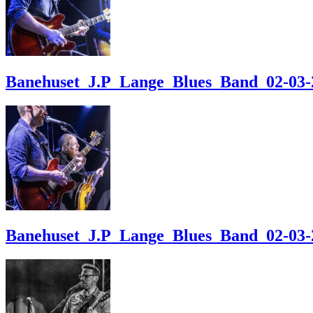
Banehuset_J.P_Lange_Blues_Band_02-03-24
Banehuset_J.P_Lange_Blues_Band_02-03-24