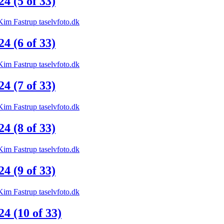
 (5 of 33)
 (6 of 33)
 (7 of 33)
 (8 of 33)
 (9 of 33)
 (10 of 33)