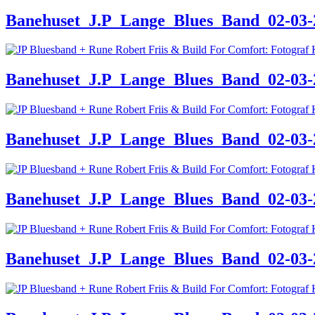
Banehuset_J.P_Lange_Blues_Band_02-03-24
Banehuset_J.P_Lange_Blues_Band_02-03-24
Banehuset_J.P_Lange_Blues_Band_02-03-24
Banehuset_J.P_Lange_Blues_Band_02-03-24
Banehuset_J.P_Lange_Blues_Band_02-03-24