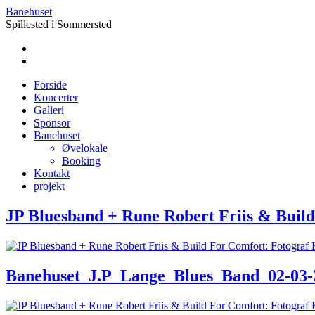
Banehuset
Spillested i Sommersted
Forside
Koncerter
Galleri
Sponsor
Banehuset
Øvelokale
Booking
Kontakt
projekt
JP Bluesband + Rune Robert Friis & Build
Banehuset_J.P_Lange_Blues_Band_02-03-24