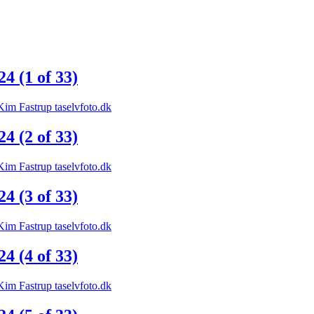
 (1 of 33)
 (2 of 33)
 (3 of 33)
 (4 of 33)