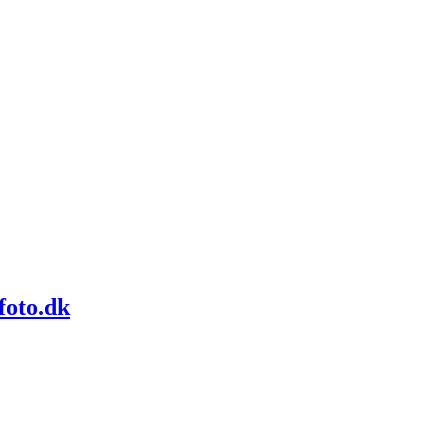
foto.dk