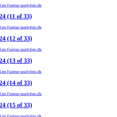
 (11 of 33)
 (12 of 33)
 (13 of 33)
 (14 of 33)
 (15 of 33)