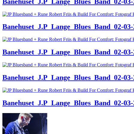
Banehuset_J.P_Lange_Blues_Band_02-03-24
Banehuset_J.P_Lange_Blues_Band_02-03-24
Banehuset_J.P_Lange_Blues_Band_02-03-24
Banehuset_J.P_Lange_Blues_Band_02-03-24
Banehuset_J.P_Lange_Blues_Band_02-03-24