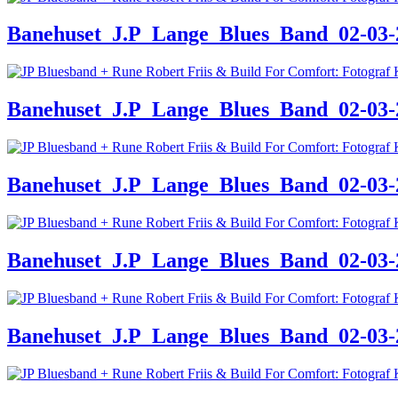
Banehuset_J.P_Lange_Blues_Band_02-03-24
Banehuset_J.P_Lange_Blues_Band_02-03-24
Banehuset_J.P_Lange_Blues_Band_02-03-24
Banehuset_J.P_Lange_Blues_Band_02-03-24
Banehuset_J.P_Lange_Blues_Band_02-03-24