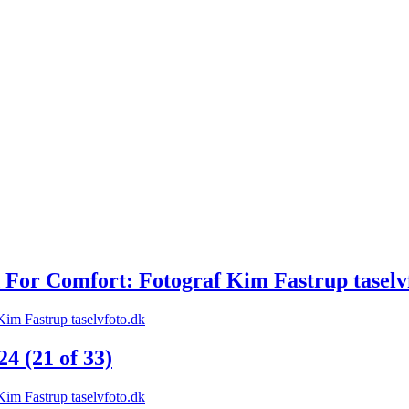
 For Comfort: Fotograf Kim Fastrup taselv
 (21 of 33)