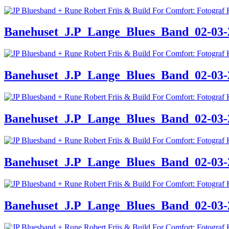
Banehuset_J.P_Lange_Blues_Band_02-03-24
Banehuset_J.P_Lange_Blues_Band_02-03-24
Banehuset_J.P_Lange_Blues_Band_02-03-24
Banehuset_J.P_Lange_Blues_Band_02-03-24
Banehuset_J.P_Lange_Blues_Band_02-03-24