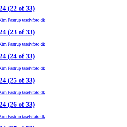
 (22 of 33)
 (23 of 33)
 (24 of 33)
 (25 of 33)
 (26 of 33)