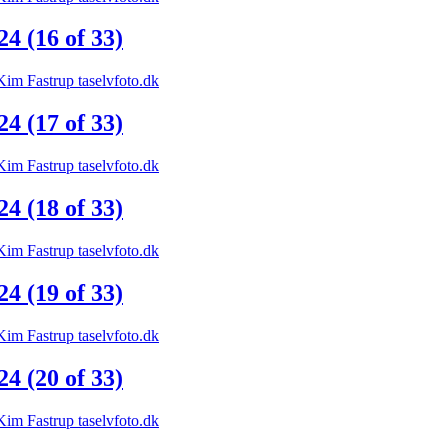
 (16 of 33)
 (17 of 33)
 (18 of 33)
 (19 of 33)
 (20 of 33)