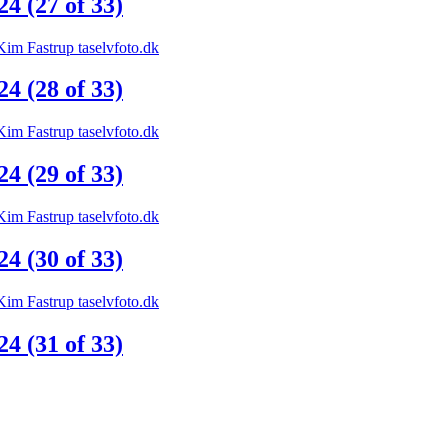
 (27 of 33)
 (28 of 33)
 (29 of 33)
 (30 of 33)
 (31 of 33)