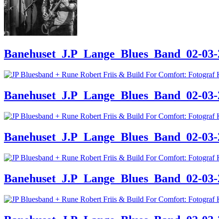
Banehuset_J.P_Lange_Blues_Band_02-03-24
Banehuset_J.P_Lange_Blues_Band_02-03-24
Banehuset_J.P_Lange_Blues_Band_02-03-24
Banehuset_J.P_Lange_Blues_Band_02-03-24